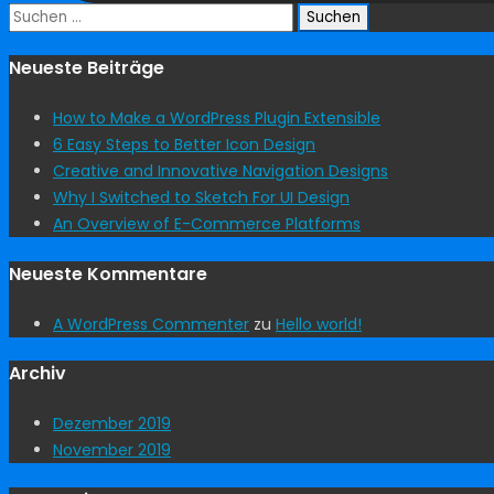
Suchen
nach:
Neueste Beiträge
How to Make a WordPress Plugin Extensible
6 Easy Steps to Better Icon Design
Creative and Innovative Navigation Designs
Why I Switched to Sketch For UI Design
An Overview of E-Commerce Platforms
Neueste Kommentare
A WordPress Commenter
zu
Hello world!
Archiv
Dezember 2019
November 2019