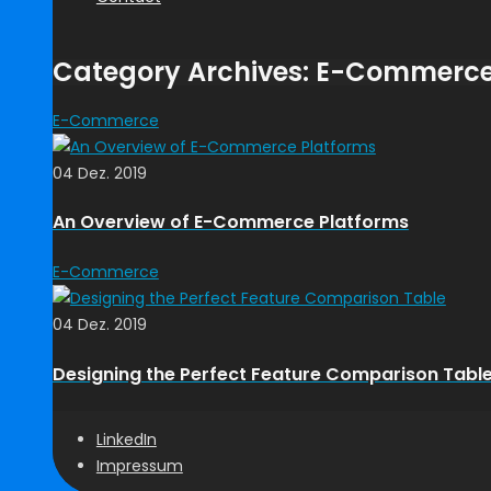
Category Archives: E-Commerc
E-Commerce
04 Dez. 2019
An Overview of E-Commerce Platforms
E-Commerce
04 Dez. 2019
Designing the Perfect Feature Comparison Tabl
LinkedIn
Impressum