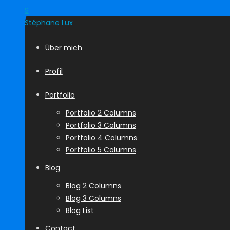
S
Stéphane
Lux
Über mich
Profil
Portfolio
Portfolio 2 Columns
Portfolio 3 Columns
Portfolio 4 Columns
Portfolio 5 Columns
Blog
Blog 2 Columns
Blog 3 Columns
Blog List
Contact