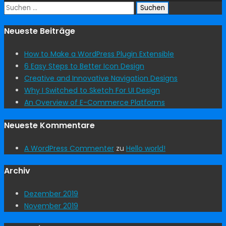
Suchen
nach:
Neueste Beiträge
How to Make a WordPress Plugin Extensible
6 Easy Steps to Better Icon Design
Creative and Innovative Navigation Designs
Why I Switched to Sketch For UI Design
An Overview of E-Commerce Platforms
Neueste Kommentare
A WordPress Commenter
zu
Hello world!
Archiv
Dezember 2019
November 2019