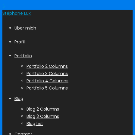
S
Stéphane
Lux
Über mich
Profil
Portfolio
Portfolio 2 Columns
Portfolio 3 Columns
Portfolio 4 Columns
Portfolio 5 Columns
Blog
Blog 2 Columns
Blog 3 Columns
Blog List
Contact