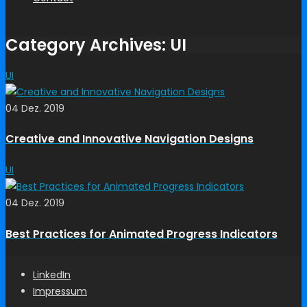
Category Archives: UI
UI
04 Dez. 2019
Creative and Innovative Navigation Designs
UI
04 Dez. 2019
Best Practices for Animated Progress Indicators
LinkedIn
Impressum