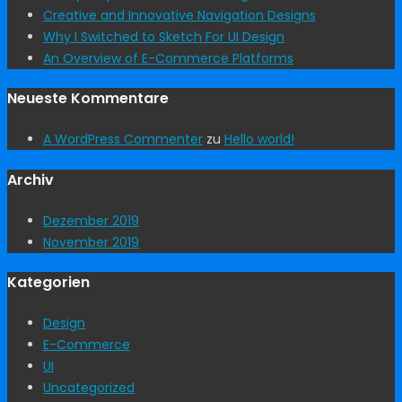
Creative and Innovative Navigation Designs
Why I Switched to Sketch For UI Design
An Overview of E-Commerce Platforms
Neueste Kommentare
A WordPress Commenter
zu
Hello world!
Archiv
Dezember 2019
November 2019
Kategorien
Design
E-Commerce
UI
Uncategorized