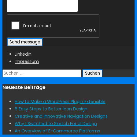
LinkedIn
Impressum
Suchen
nach:
Neueste Beiträge
How to Make a WordPress Plugin Extensible
6 Easy Steps to Better Icon Design
Creative and Innovative Navigation Designs
Why I Switched to Sketch For UI Design
An Overview of E-Commerce Platforms