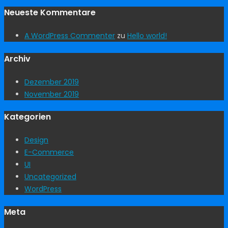
Neueste Kommentare
A WordPress Commenter
zu
Hello world!
Archiv
Dezember 2019
November 2019
Kategorien
Design
E-Commerce
UI
Uncategorized
WordPress
Meta