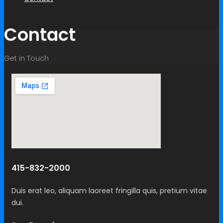
Contact
Get in Touch
415-832-2000
Duis erat leo, aliquam laoreet fringilla quis, pretium vitae
dui.