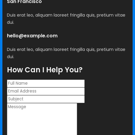
San Francisco
Duis erat leo, aliquam laoreet fringilla quis, pretium vitae
dui.
hello@example.com
Duis erat leo, aliquam laoreet fringilla quis, pretium vitae
dui.
How Can I Help You?