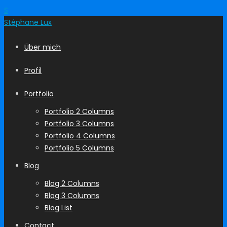
S
Stéphane
Lux
Über mich
Profil
Portfolio
Portfolio 2 Columns
Portfolio 3 Columns
Portfolio 4 Columns
Portfolio 5 Columns
Blog
Blog 2 Columns
Blog 3 Columns
Blog List
Contact