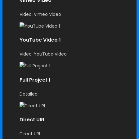
Vimeo Video
Video, Vimeo Video
YouTube Video 1
Video, YouTube Video
Full Project 1
Detailed
Direct URL
Direct URL