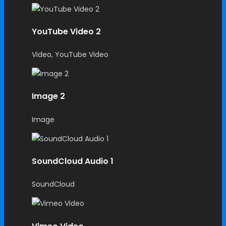
YouTube Video 2
Video, YouTube Video
Image 2
Image
SoundCloud Audio 1
SoundCloud