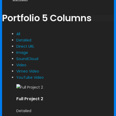
Portfolio 5 Columns
All
Detailed
Direct URL
Image
SoundCloud
Video
Vimeo Video
YouTube Video
Full Project 2
Detailed