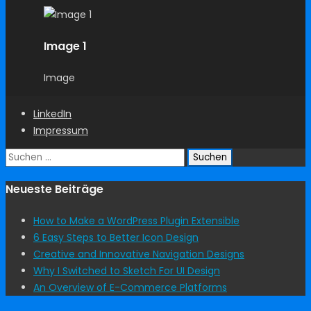
Image 1
Image
LinkedIn
Impressum
Suchen
nach:
Neueste Beiträge
How to Make a WordPress Plugin Extensible
6 Easy Steps to Better Icon Design
Creative and Innovative Navigation Designs
Why I Switched to Sketch For UI Design
An Overview of E-Commerce Platforms