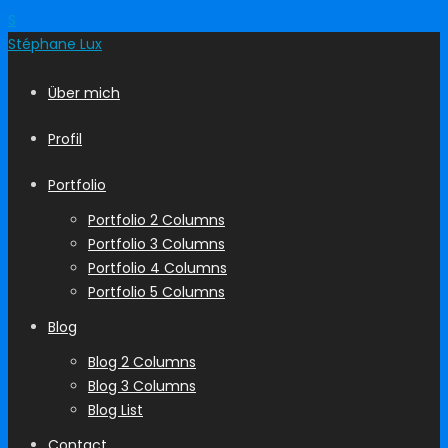
S
Stéphane
Lux
Über mich
Profil
Portfolio
Portfolio 2 Columns
Portfolio 3 Columns
Portfolio 4 Columns
Portfolio 5 Columns
Blog
Blog 2 Columns
Blog 3 Columns
Blog List
Contact