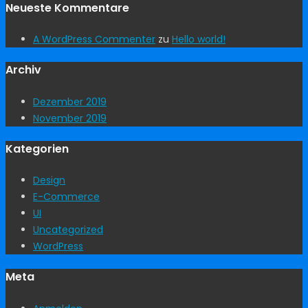
Neueste Kommentare
A WordPress Commenter
zu
Hello world!
Archiv
Dezember 2019
November 2019
Kategorien
Design
E-Commerce
UI
Uncategorized
WordPress
Meta