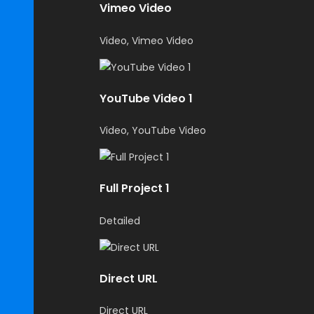
Vimeo Video
Video, Vimeo Video
YouTube Video 1
Video, YouTube Video
Full Project 1
Detailed
Direct URL
Direct URL