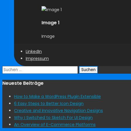
Image 1
Image
LinkedIn
Impressum
Suchen
nach:
Neueste Beiträge
How to Make a WordPress Plugin Extensible
6 Easy Steps to Better Icon Design
Creative and Innovative Navigation Designs
Why I Switched to Sketch For UI Design
An Overview of E-Commerce Platforms