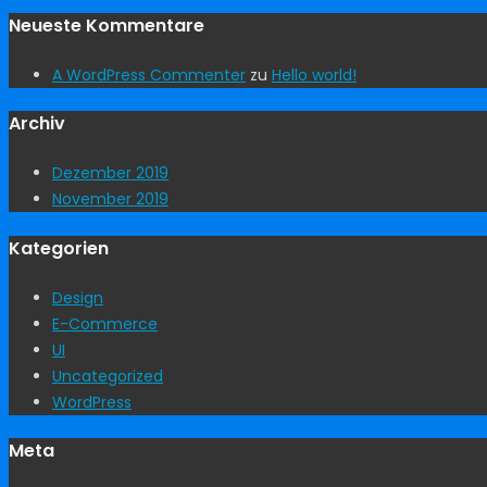
Neueste Kommentare
A WordPress Commenter
zu
Hello world!
Archiv
Dezember 2019
November 2019
Kategorien
Design
E-Commerce
UI
Uncategorized
WordPress
Meta