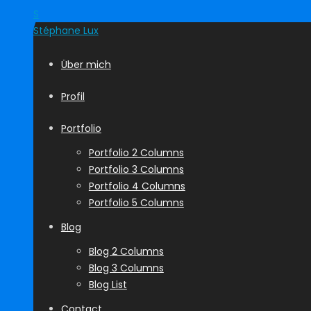
S
Stéphane
Lux
Über mich
Profil
Portfolio
Portfolio 2 Columns
Portfolio 3 Columns
Portfolio 4 Columns
Portfolio 5 Columns
Blog
Blog 2 Columns
Blog 3 Columns
Blog List
Contact