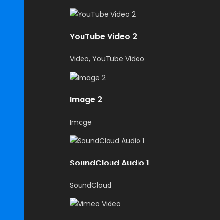
YouTube Video 2
Video, YouTube Video
Image 2
Image
SoundCloud Audio 1
SoundCloud