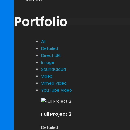
Portfolio
All
Detailed
Direct URL
Image
SoundCloud
Video
Vimeo Video
YouTube Video
Full Project 2
Detailed