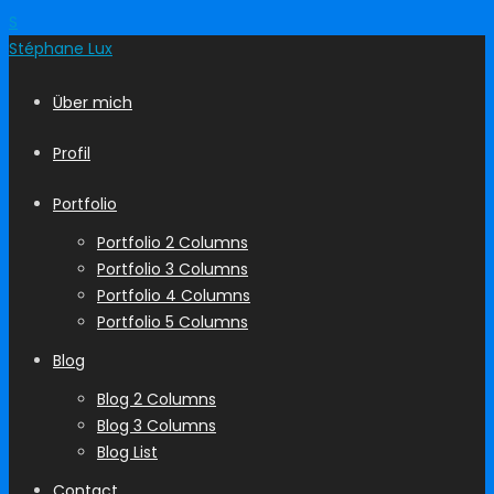
S
Stéphane
Lux
Über mich
Profil
Portfolio
Portfolio 2 Columns
Portfolio 3 Columns
Portfolio 4 Columns
Portfolio 5 Columns
Blog
Blog 2 Columns
Blog 3 Columns
Blog List
Contact