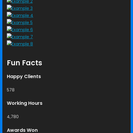
Fun Facts
Happy Clients
578
Working Hours
4,780
Awards Won