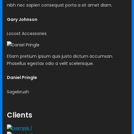
nibh nec sapien consequat porta a sit amet diam.
Gary Johnson
Locost Accessories
Etiam pretium ipsum quis justo dictum accumsan.
Phasellus egestas odio a velit scelerisque.
Daniel Pringle
Sagebrush
Clients