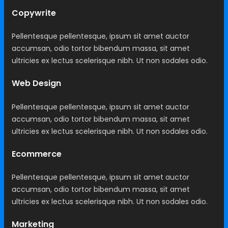
Copywrite
Pellentesque pellentesque, ipsum sit amet auctor
accumsan, odio tortor bibendum massa, sit amet
ultricies ex lectus scelerisque nibh. Ut non sodales odio.
Web Design
Pellentesque pellentesque, ipsum sit amet auctor
accumsan, odio tortor bibendum massa, sit amet
ultricies ex lectus scelerisque nibh. Ut non sodales odio.
Ecommerce
Pellentesque pellentesque, ipsum sit amet auctor
accumsan, odio tortor bibendum massa, sit amet
ultricies ex lectus scelerisque nibh. Ut non sodales odio.
Marketing