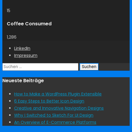
15
Coffee Consumed
1,286
LinkedIn
Impressum
Suchen
nach:
Neueste Beiträge
How to Make a WordPress Plugin Extensible
6 Easy Steps to Better Icon Design
Creative and Innovative Navigation Designs
Why I Switched to Sketch For UI Design
An Overview of E-Commerce Platforms