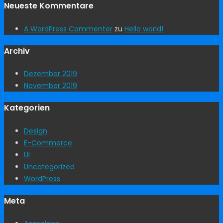
Neueste Kommentare
A WordPress Commenter
zu
Hello world!
Archiv
Dezember 2019
November 2019
Kategorien
Design
E-Commerce
UI
Uncategorized
WordPress
Meta