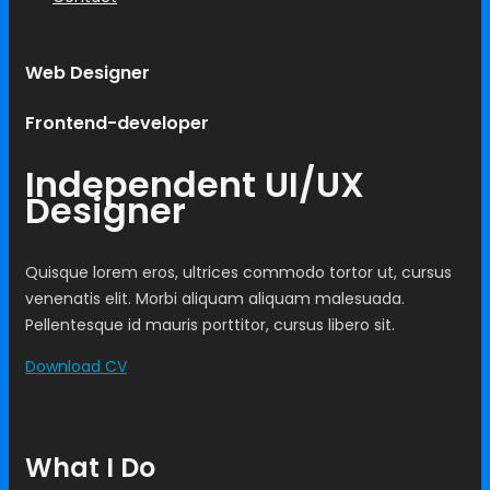
Web Designer
Frontend-developer
Independent UI/UX
Designer
Quisque lorem eros, ultrices commodo tortor ut, cursus
venenatis elit. Morbi aliquam aliquam malesuada.
Pellentesque id mauris porttitor, cursus libero sit.
Download CV
What I Do