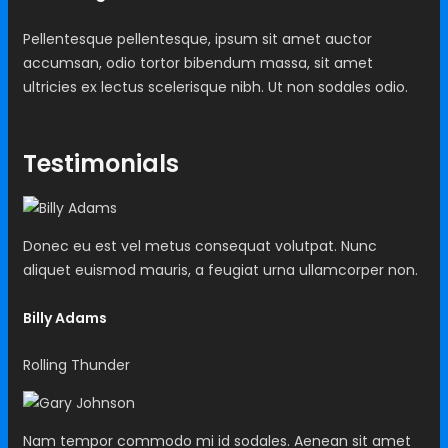
Pellentesque pellentesque, ipsum sit amet auctor
accumsan, odio tortor bibendum massa, sit amet
ultricies ex lectus scelerisque nibh. Ut non sodales odio.
Testimonials
Donec eu est vel metus consequat volutpat. Nunc
aliquet euismod mauris, a feugiat urna ullamcorper non.
Billy Adams
Rolling Thunder
Nam tempor commodo mi id sodales. Aenean sit amet