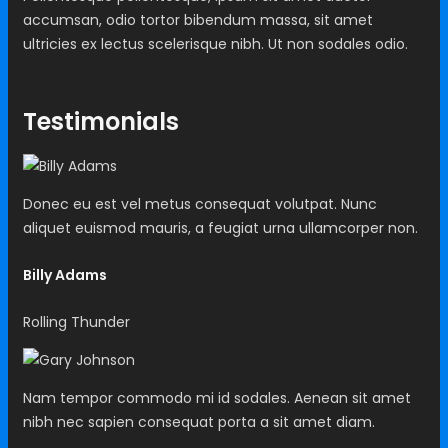
accumsan, odio tortor bibendum massa, sit amet
ultricies ex lectus scelerisque nibh. Ut non sodales odio.
Testimonials
Donec eu est vel metus consequat volutpat. Nunc
aliquet euismod mauris, a feugiat urna ullamcorper non.
Billy Adams
Rolling Thunder
Nam tempor commodo mi id sodales. Aenean sit amet
nibh nec sapien consequat porta a sit amet diam.