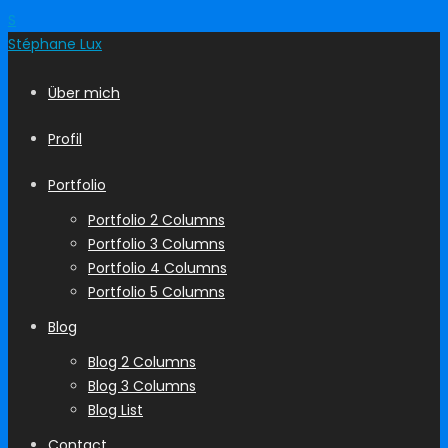
S
Stéphane
Lux
Über mich
Profil
Portfolio
Portfolio 2 Columns
Portfolio 3 Columns
Portfolio 4 Columns
Portfolio 5 Columns
Blog
Blog 2 Columns
Blog 3 Columns
Blog List
Contact