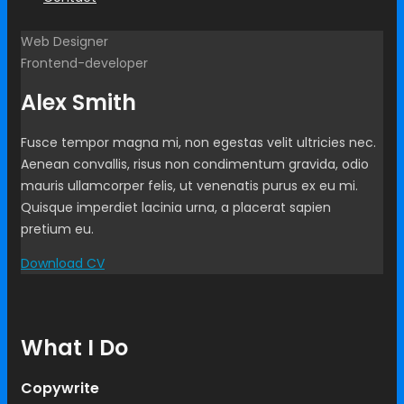
Web Designer
Frontend-developer
Alex Smith
Fusce tempor magna mi, non egestas velit ultricies nec.
Aenean convallis, risus non condimentum gravida, odio
mauris ullamcorper felis, ut venenatis purus ex eu mi.
Quisque imperdiet lacinia urna, a placerat sapien
pretium eu.
Download CV
What I Do
Copywrite