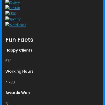
Fun Facts
Happy Clients
578
Working Hours
4,780
Awards Won
15