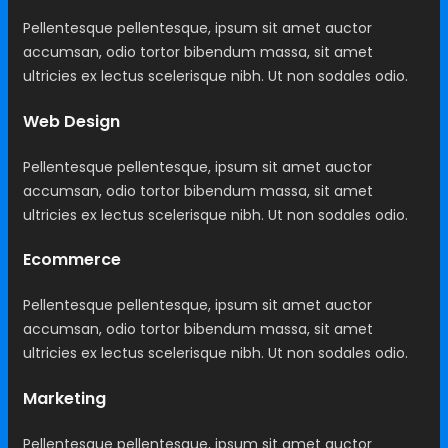
Pellentesque pellentesque, ipsum sit amet auctor
accumsan, odio tortor bibendum massa, sit amet
ultricies ex lectus scelerisque nibh. Ut non sodales odio.
Web Design
Pellentesque pellentesque, ipsum sit amet auctor
accumsan, odio tortor bibendum massa, sit amet
ultricies ex lectus scelerisque nibh. Ut non sodales odio.
Ecommerce
Pellentesque pellentesque, ipsum sit amet auctor
accumsan, odio tortor bibendum massa, sit amet
ultricies ex lectus scelerisque nibh. Ut non sodales odio.
Marketing
Pellentesque pellentesque, ipsum sit amet auctor