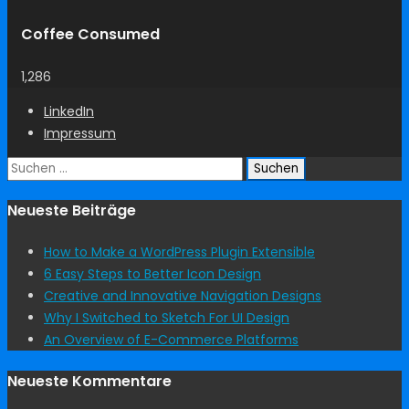
Coffee Consumed
1,286
LinkedIn
Impressum
Suchen
nach:
Neueste Beiträge
How to Make a WordPress Plugin Extensible
6 Easy Steps to Better Icon Design
Creative and Innovative Navigation Designs
Why I Switched to Sketch For UI Design
An Overview of E-Commerce Platforms
Neueste Kommentare