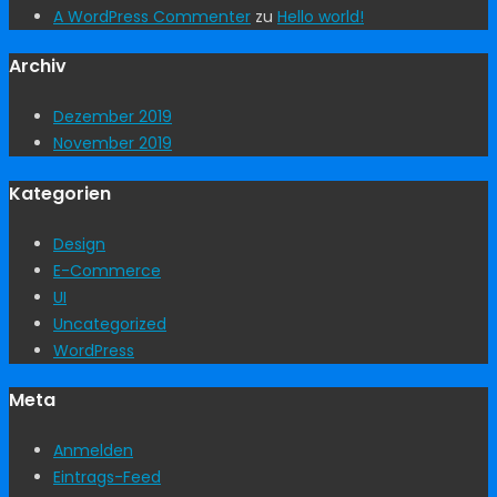
A WordPress Commenter
zu
Hello world!
Archiv
Dezember 2019
November 2019
Kategorien
Design
E-Commerce
UI
Uncategorized
WordPress
Meta
Anmelden
Eintrags-Feed