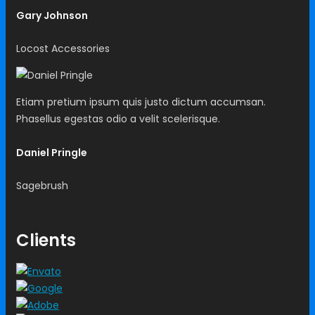
Gary Johnson
Locost Accessories
Etiam pretium ipsum quis justo dictum accumsan.
Phasellus egestas odio a velit scelerisque.
Daniel Pringle
Sagebrush
Clients