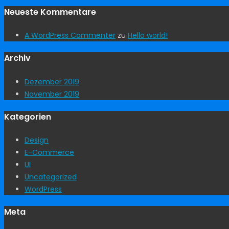
Neueste Kommentare
A WordPress Commenter
zu
Hello world!
Archiv
Dezember 2019
November 2019
Kategorien
Design
E-Commerce
UI
Uncategorized
WordPress
Meta