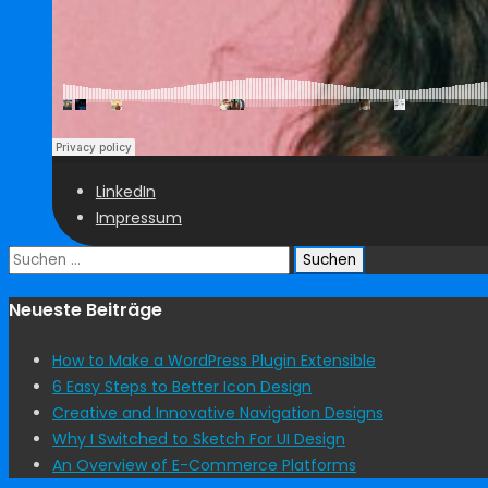
LinkedIn
Impressum
Suchen
nach:
Neueste Beiträge
How to Make a WordPress Plugin Extensible
6 Easy Steps to Better Icon Design
Creative and Innovative Navigation Designs
Why I Switched to Sketch For UI Design
An Overview of E-Commerce Platforms