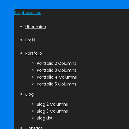
S
Stéphane
Lux
Über mich
Profil
Portfolio
Portfolio 2 Columns
Portfolio 3 Columns
Portfolio 4 Columns
Portfolio 5 Columns
Blog
Blog 2 Columns
Blog 3 Columns
Blog List
Contact