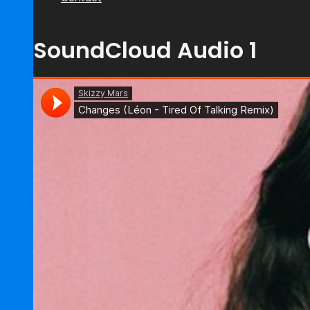
SoundCloud Audio 1