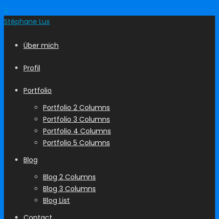
S
Stéphane
Lux
Über mich
Profil
Portfolio
Portfolio 2 Columns
Portfolio 3 Columns
Portfolio 4 Columns
Portfolio 5 Columns
Blog
Blog 2 Columns
Blog 3 Columns
Blog List
Contact