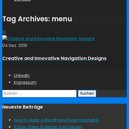
Tag Archives: menu
UI
04 Dez. 2019
Creative and Innovative Navigation Designs
LinkedIn
Impressum
Suchen
nach:
Neueste Beiträge
How to Make a WordPress Plugin Extensible
6 Easy Steps to Better Icon Design