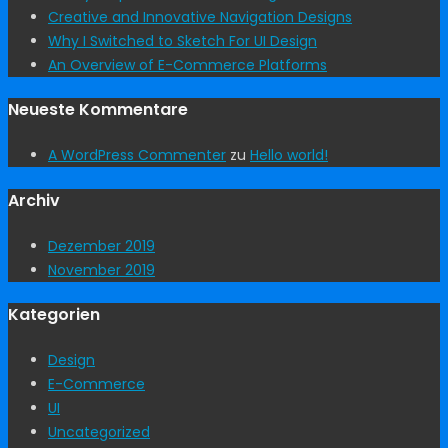
Creative and Innovative Navigation Designs
Why I Switched to Sketch For UI Design
An Overview of E-Commerce Platforms
Neueste Kommentare
A WordPress Commenter
zu
Hello world!
Archiv
Dezember 2019
November 2019
Kategorien
Design
E-Commerce
UI
Uncategorized