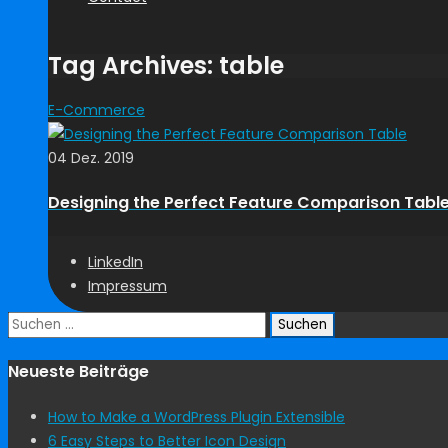
Tag Archives: table
E-Commerce
04 Dez. 2019
Designing the Perfect Feature Comparison Tabl
LinkedIn
Impressum
Suchen
nach:
Neueste Beiträge
How to Make a WordPress Plugin Extensible
6 Easy Steps to Better Icon Design