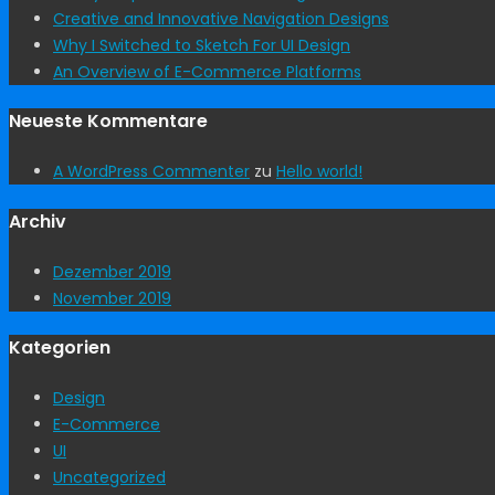
Creative and Innovative Navigation Designs
Why I Switched to Sketch For UI Design
An Overview of E-Commerce Platforms
Neueste Kommentare
A WordPress Commenter
zu
Hello world!
Archiv
Dezember 2019
November 2019
Kategorien
Design
E-Commerce
UI
Uncategorized