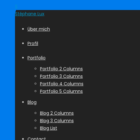
S
Stéphane
Lux
Über mich
Profil
Portfolio
Portfolio 2 Columns
Portfolio 3 Columns
Portfolio 4 Columns
Portfolio 5 Columns
Blog
Blog 2 Columns
Blog 3 Columns
Blog List
Contact