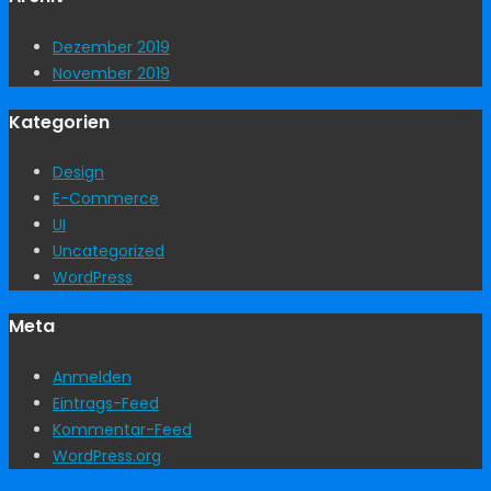
Dezember 2019
November 2019
Kategorien
Design
E-Commerce
UI
Uncategorized
WordPress
Meta
Anmelden
Eintrags-Feed
Kommentar-Feed
WordPress.org