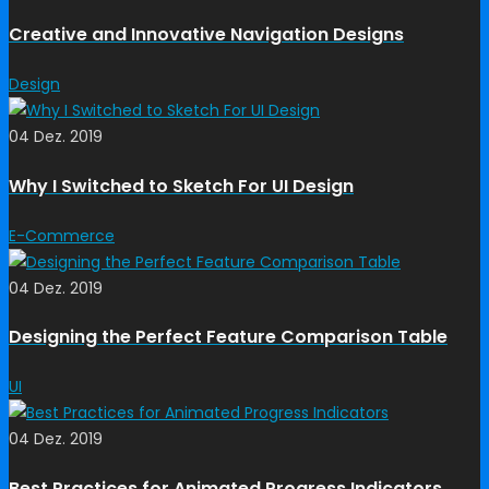
Creative and Innovative Navigation Designs
Design
04 Dez. 2019
Why I Switched to Sketch For UI Design
E-Commerce
04 Dez. 2019
Designing the Perfect Feature Comparison Table
UI
04 Dez. 2019
Best Practices for Animated Progress Indicators