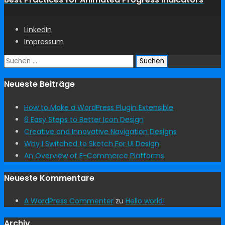
LinkedIn
Impressum
Suchen
nach:
Neueste Beiträge
How to Make a WordPress Plugin Extensible
6 Easy Steps to Better Icon Design
Creative and Innovative Navigation Designs
Why I Switched to Sketch For UI Design
An Overview of E-Commerce Platforms
Neueste Kommentare
A WordPress Commenter
zu
Hello world!
Archiv