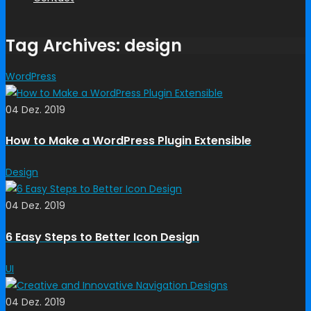
Tag Archives: design
WordPress
04 Dez. 2019
How to Make a WordPress Plugin Extensible
Design
04 Dez. 2019
6 Easy Steps to Better Icon Design
UI
04 Dez. 2019