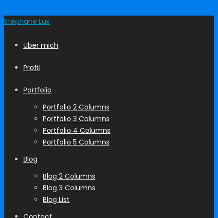
S
Stéphane
Lux
Über mich
Profil
Portfolio
Portfolio 2 Columns
Portfolio 3 Columns
Portfolio 4 Columns
Portfolio 5 Columns
Blog
Blog 2 Columns
Blog 3 Columns
Blog List
Contact